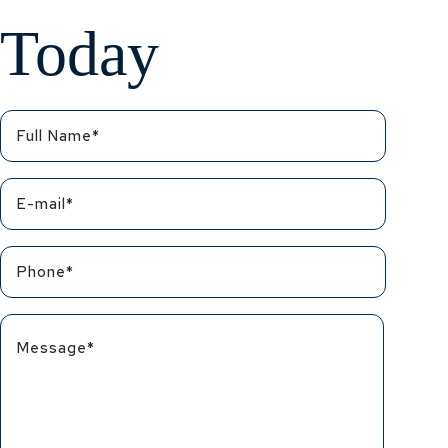
Today