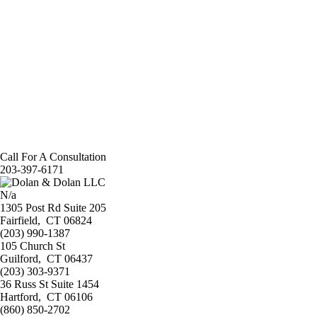
Call For A Consultation
203-397-6171
N/a
1305 Post Rd Suite 205
Fairfield
,
CT 06824
(203) 990-1387
105 Church St
Guilford
,
CT 06437
(203) 303-9371
36 Russ St Suite 1454
Hartford
,
CT 06106
(860) 850-2702