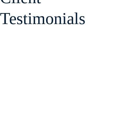
Testimonials