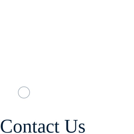
Contact Us