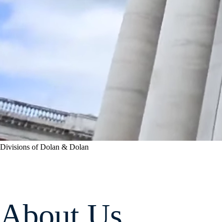
Divisions of Dolan & Dolan
About Us