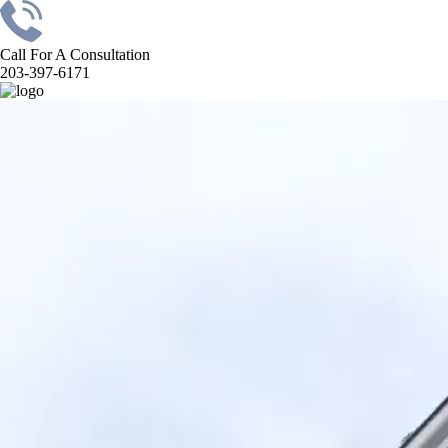
Call For A Consultation
203-397-6171