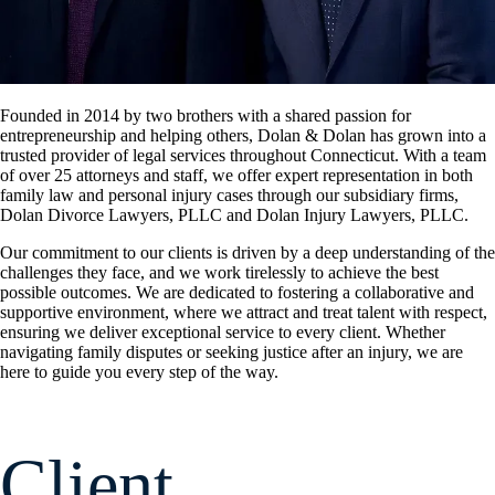
Founded in 2014 by two brothers with a shared passion for
entrepreneurship and helping others, Dolan & Dolan has grown into a
trusted provider of legal services throughout Connecticut. With a team
of over 25 attorneys and staff, we offer expert representation in both
family law and personal injury cases through our subsidiary firms,
Dolan Divorce Lawyers, PLLC and Dolan Injury Lawyers, PLLC.
Our commitment to our clients is driven by a deep understanding of the
challenges they face, and we work tirelessly to achieve the best
possible outcomes. We are dedicated to fostering a collaborative and
supportive environment, where we attract and treat talent with respect,
ensuring we deliver exceptional service to every client. Whether
navigating family disputes or seeking justice after an injury, we are
here to guide you every step of the way.
Client