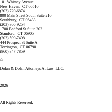
101 Whitney Avenue
New Haven
,
CT 06510
(203) 720-6874
800 Main Street South Suite 210
Southbury
,
CT 06488
(203) 806-9254
1700 Bedford St Suite 202
Stamford
,
CT 06905
(203) 599-7498
444 Prospect St Suite A
Torrington
,
CT 06790
(860) 847-7859
©
Dolan & Dolan Attorneys At Law, LLC.
2026
All Rights Reserved.